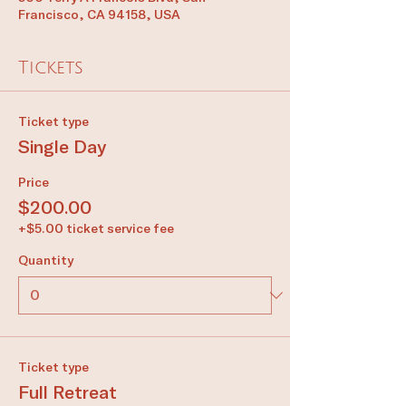
Francisco, CA 94158, USA
Tickets
Ticket type
Single Day
Price
$200.00
+$5.00 ticket service fee
Quantity
Ticket type
Full Retreat