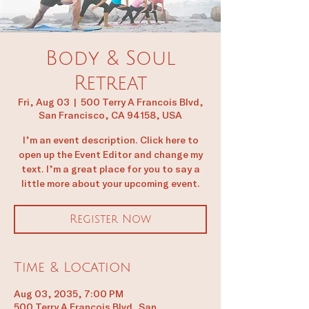
Body & Soul
Retreat
Fri, Aug 03
  |  
500 Terry A Francois Blvd,
San Francisco, CA 94158, USA
I’m an event description. Click here to
open up the Event Editor and change my
text. I’m a great place for you to say a
little more about your upcoming event.
Register Now
Time & Location
Aug 03, 2035, 7:00 PM
500 Terry A Francois Blvd, San