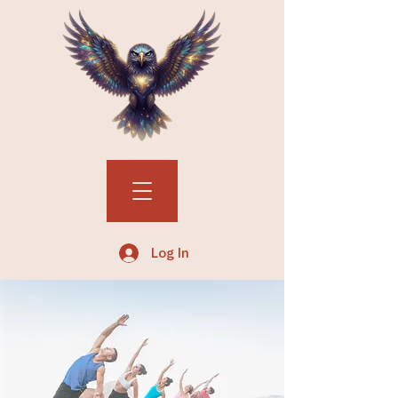
Log In