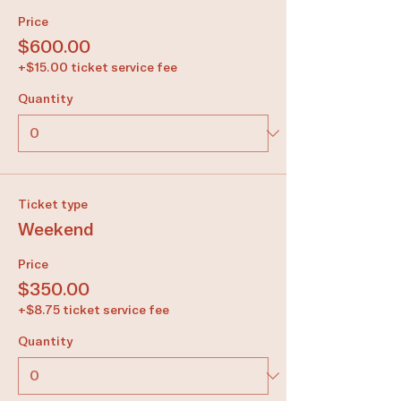
Price
$600.00
+$15.00 ticket service fee
Quantity
Ticket type
Weekend
Price
$350.00
+$8.75 ticket service fee
Quantity