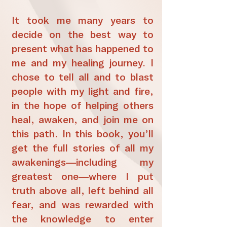
It took me many years to
decide on the best way to
present what has happened to
me and my healing journey. I
chose to tell all and to blast
people with my light and fire,
in the hope of helping others
heal, awaken, and join me on
this path. In this book, you’ll
get the full stories of all my
awakenings—including my
greatest one—where I put
truth above all, left behind all
fear, and was rewarded with
the knowledge to enter