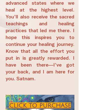
advanced states where we
heal at the highest level.
You’ll also receive the sacred
teachings and healing
practices that led me there. I
hope this inspires you to
continue your healing journey.
Know that all the effort you
put in is greatly rewarded. I
have been there—I’ve got
your back, and I am here for
you. Satnam.
CLICK TO PURCHASE