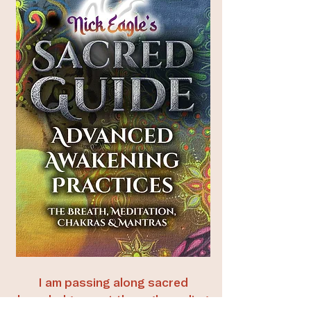
I am passing along sacred
knowledge—not through reading