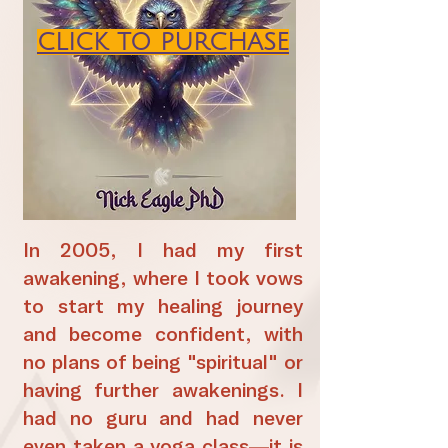
CLICK TO PURCHASE
In 2005, I had my first
awakening, where I took vows
to start my healing journey
and become confident, with
no plans of being "spiritual" or
having further awakenings. I
had no guru and had never
even taken a yoga class—it is