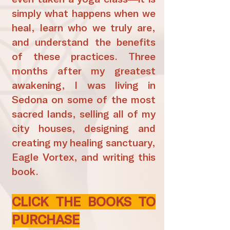
simply what happens when we
heal, learn who we truly are,
and understand the benefits
of these practices. Three
months after my greatest
awakening, I was living in
Sedona on some of the most
sacred lands, selling all of my
city houses, designing and
creating my healing sanctuary,
Eagle Vortex, and writing this
book.
CLICK THE BOOKS TO
PURCHASE