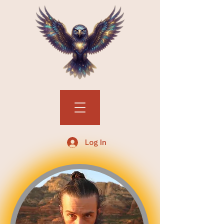
Log In