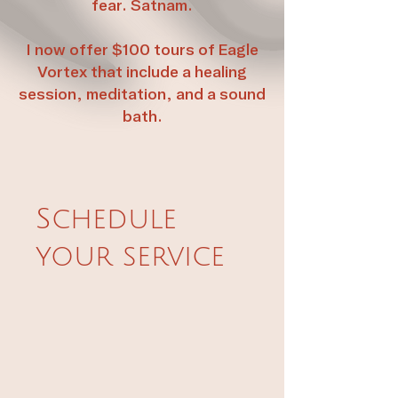
fear. Satnam.
I now offer $100 tours of Eagle
Vortex that include a healing
session, meditation, and a sound
bath.
Schedule
your service