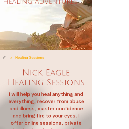
HEALING ADVENTURES
>
Healing Sessions
Nick Eagle
Healing Sessions
I will help you heal anything and
everything, recover from abuse
and illness, master confidence
and bring fire to your eyes. I
offer online sessions, private