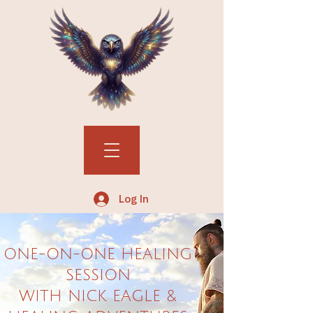
Log In
ONE-ON-ONE HEALING
SESSION
WITH NICK EAGLE &