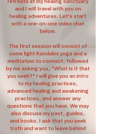
retreats at my healing sanctuary
and I will travel with you on
healing adventures. Let's start
with a one-on-one video chat
below.
The first session will consist of
some light Kundalini yoga and a
meditation to connect, followed
by me asking you, "What is it that
you seek?" I will give you an intro
to my healing practices,
advanced healing and awakening
practices, and answer any
questions that you have. We may
also discuss my past, guides,
and books. I ask that you seek
truth and want to leave behind