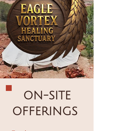
ON-SITE
OFFERINGS