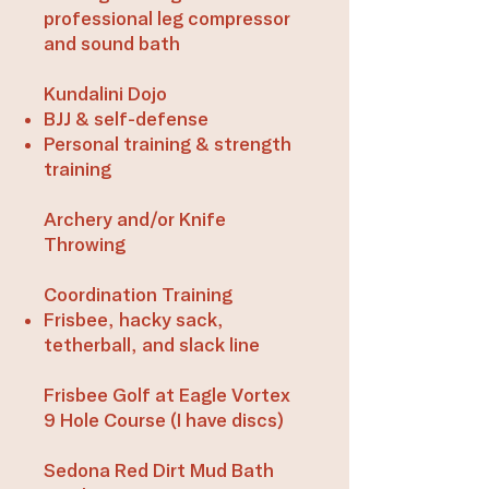
professional leg compressor
and sound bath​​​
Kundalini Dojo
BJJ & self-defense
​Personal training & strength
training​
Archery and/or Knife
Throwing​
Coordination Training
Frisbee, hacky sack,
tetherball, and slack line​​
Frisbee Golf at Eagle Vortex
9 Hole Course (I have discs)​​
Sedona Red Dirt Mud Bath