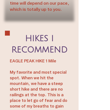
time will depend on our pace,
which is totally up to you.
HIKES I
RECOMMEND
EAGLE PEAK HIKE 1 Mile
My favorite and most special
spot. When we hit the
mountain, we have a steep
short hike and there are no
railings at the top. This is a
place to let go of fear and do
some of my breaths to gain