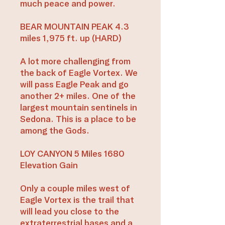
much peace and power.
BEAR MOUNTAIN PEAK 4.3
miles 1,975 ft. up (HARD)
A lot more challenging from
the back of Eagle Vortex. We
will pass Eagle Peak and go
another 2+ miles. One of the
largest mountain sentinels in
Sedona. This is a place to be
among the Gods.
LOY CANYON 5 Miles 1680
Elevation Gain
Only a couple miles west of
Eagle Vortex is the trail that
will lead you close to the
extraterrestrial bases and a