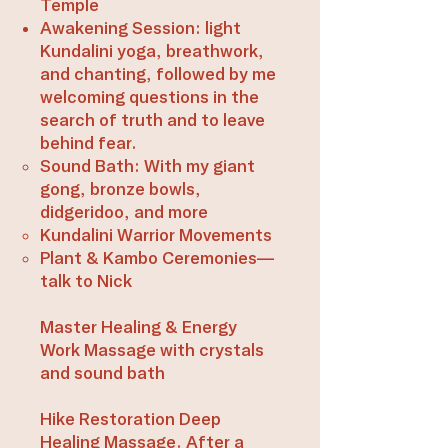
Temple
Awakening Session: light
Kundalini yoga, breathwork,
and chanting, followed by me
welcoming questions in the
search of truth and to leave
behind fear.
Sound Bath: With my giant
gong, bronze bowls,
didgeridoo, and more
Kundalini Warrior Movements​
Plant & Kambo Ceremonies—
talk to Nick
Master Healing & Energy
Work Massage with crystals
and sound bath
Hike Restoration Deep
Healing Massage. After a