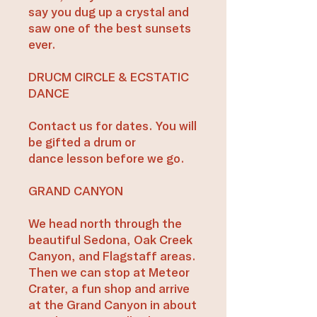
say you dug up a crystal and
saw one of the best sunsets
ever.
DRUCM CIRCLE & ECSTATIC
DANCE​
Contact us for dates. You will
be gifted a drum or
dance lesson before we go.​
GRAND CANYON
We head north through the
beautiful Sedona, Oak Creek
Canyon, and Flagstaff areas.
Then we can stop at Meteor
Crater, a fun shop and arrive
at the Grand Canyon in about