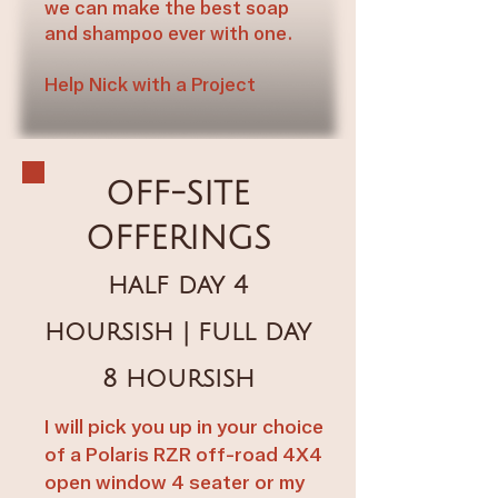
we can make the best soap
and shampoo ever with one.​​
Help Nick with a Project​​
OFF-SITE
OFFERINGS
half day 4
hoursish | full day
8 hoursish
I will pick you up in your choice
of a Polaris RZR off-road 4X4
open window 4 seater or my