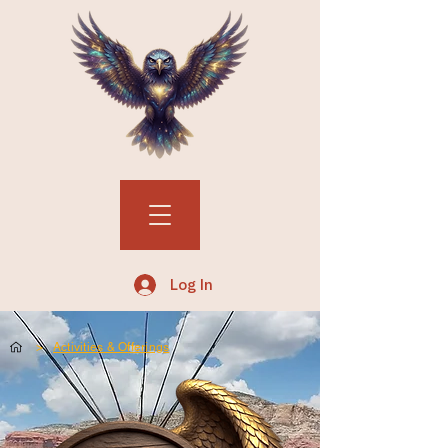
Log In
>
Activities & Offerings