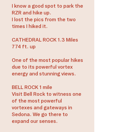
I know a good spot to park the
RZR and hike up.
I lost the pics from the two
times I hiked it.
CATHEDRAL ROCK 1.3 Miles
774 ft. up
One of the most popular hikes
due to its powerful vortex
energy and stunning views.
BELL ROCK 1 mile
Visit Bell Rock to witness one
of the most powerful
vortexes and gateways in
Sedona. We go there to
expand our senses.