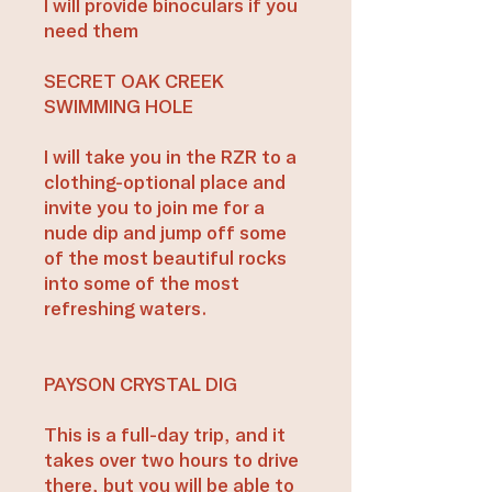
I will provide binoculars if you
need them
SECRET OAK CREEK
SWIMMING HOLE
I will take you in the RZR to a
clothing-optional place and
invite you to join me for a
nude dip and jump off some
of the most beautiful rocks
into some of the most
refreshing waters.
PAYSON CRYSTAL DIG
This is a full-day trip, and it
takes over two hours to drive
there, but you will be able to