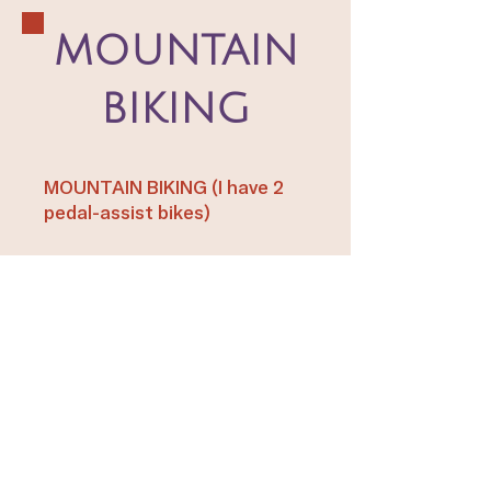
MOUNTAIN
BIKING
MOUNTAIN BIKING (I have 2
pedal-assist bikes)
Sedona Mountain Bike Park
GOOD PRACTICE PLACE AND
FREE
Bell Rock Trail 3.6 miles
BEGINNER
Long Canyon Trail to
Deadman's Flat Trail 2.2 miles
BEGINNER