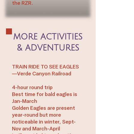
the RZR.​
MORE ACTIVITIES
& ADVENTURES
TRAIN RIDE TO SEE EAGLES
—Verde Canyon Railroad
4-hour round trip
Best time for bald eagles is
Jan-March
Golden Eagles are present
year-round but more
noticeable in winter, Sept-
Nov and March-April