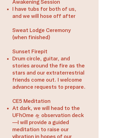
Awakening Session
​I have tubs for both of us,
and we will hose off after​​
Sweat Lodge Ceremony
(when finished)​
Sunset Firepit
Drum circle, guitar, and
stories around the fire as the
stars and our extraterrestrial
friends come out. I welcome
advance requests to prepare.​​
CE5 Meditation
At dark, we will head to the
UFhOme 🛸 observation deck
—I will provide a guided
meditation to raise our
vibration in hopes of our