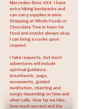
Mercedes-Benz 4X4. I have
extra hiking backpacks and
can carry supplies in mine.
Stopping at Whole Foods or
Chocolate Tree in town for
food and snacks always okay.
I can bring a cooler upon
request.
I take requests, but most
adventures will include
spiritual guidance,
breathwork, yoga,
movements, guided
meditation, chanting and
songs depending on time and
what calls. How far we hike,
how much we rest and the