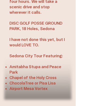
four hours. We will take a
scenic drive and stop
wherever it calls.
DISC GOLF POSSE GROUND
PARK, 18 Holes, Sedona
I have not done this yet, but I
would LOVE TO.
Sedona City Tour Featuring:
Amitabha Stupa and Peace
Park
Chapel of the Holy Cross
ChocolaTree or Pisa Lisa
Airport Mesa Vortex