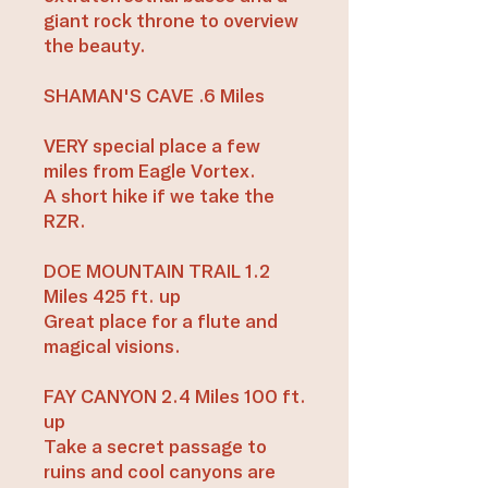
giant rock throne to overview
the beauty.
SHAMAN'S CAVE .6 Miles
VERY special place a few
miles from Eagle Vortex.
A short hike if we take the
RZR.
DOE MOUNTAIN TRAIL 1.2
Miles 425 ft. up
Great place for a flute and
magical visions.
FAY CANYON 2.4 Miles 100 ft.
up
Take a secret passage to
ruins and cool canyons are