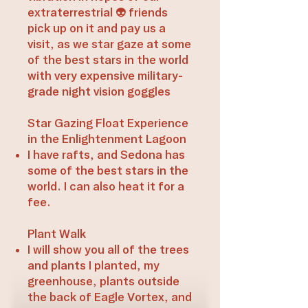
extraterrestrial 👽 friends
pick up on it and pay us a
visit, as we star gaze at some
of the best stars in the world
with very expensive military-
grade night vision goggles​
​Star Gazing Float Experience
in the Enlightenment Lagoon
I have rafts, and Sedona has
some of the best stars in the
world. I can also heat it for a
fee.
Plant Walk
I will show you all of the trees
and plants I planted, my
greenhouse, plants outside
the back of Eagle Vortex, and