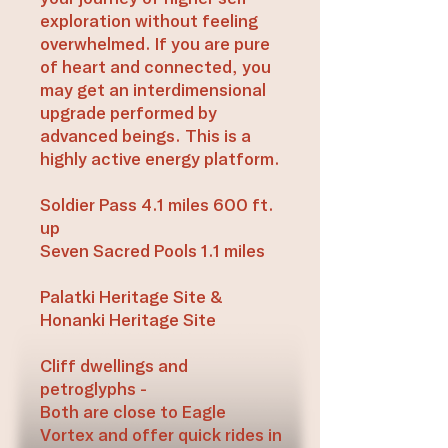
exploration without feeling
overwhelmed. If you are pure
of heart and connected, you
may get an interdimensional
upgrade performed by
advanced beings. This is a
highly active energy platform.
Soldier Pass 4.1 miles 600 ft.
up
Seven Sacred Pools 1.1 miles
Palatki Heritage Site &
Honanki Heritage Site
Cliff dwellings and
petroglyphs -
Both are close to Eagle
Vortex and offer quick rides in