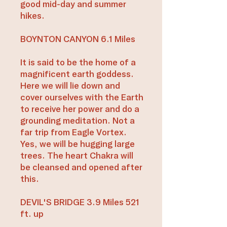
good mid-day and summer
hikes.
BOYNTON CANYON 6.1 Miles
It is said to be the home of a
magnificent earth goddess.
Here we will lie down and
cover ourselves with the Earth
to receive her power and do a
grounding meditation. Not a
far trip from Eagle Vortex.
Yes, we will be hugging large
trees. The heart Chakra will
be cleansed and opened after
this.
DEVIL'S BRIDGE 3.9 Miles 521
ft. up