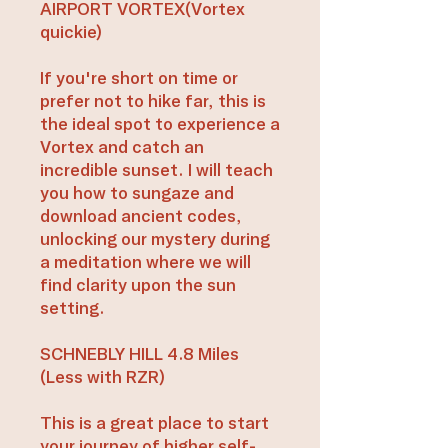
AIRPORT VORTEX(Vortex
quickie)
If you're short on time or
prefer not to hike far, this is
the ideal spot to experience a
Vortex and catch an
incredible sunset. I will teach
you how to sungaze and
download ancient codes,
unlocking our mystery during
a meditation where we will
find clarity upon the sun
setting.
SCHNEBLY HILL 4.8 Miles
(Less with RZR)
This is a great place to start
your journey of higher self-